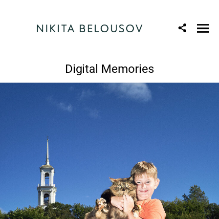
Digital Memories