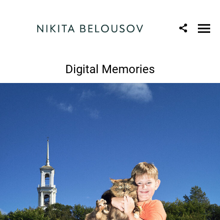
Digital Memories