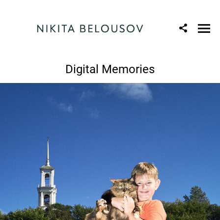
Digital Memories