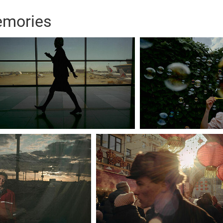
emories