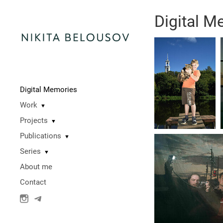
Digital M
Digital Memories
Work
▼
Projects
▼
Publications
▼
Series
▼
About me
Contact