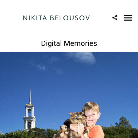
Digital Memories