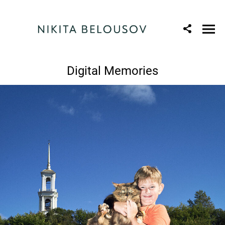
Digital Memories