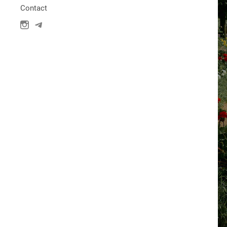
Contact