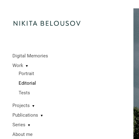
Digital Memories
Work
▼
Portrait
Editorial
Tests
Projects
▼
Publications
▼
Series
▼
About me