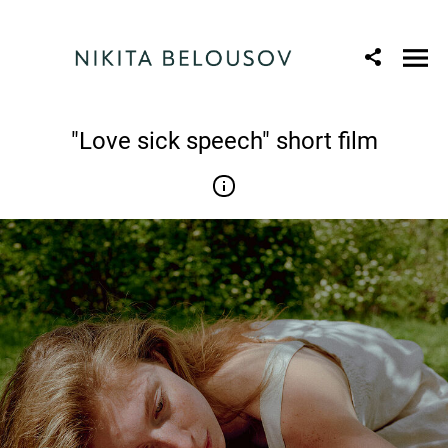
"Love sick speech" short film