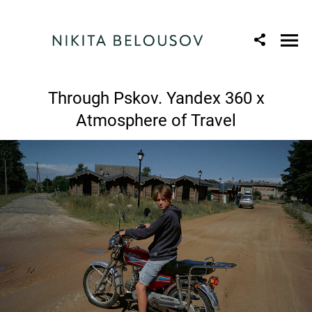
Through Pskov. Yandex 360 x
Atmosphere of Travel