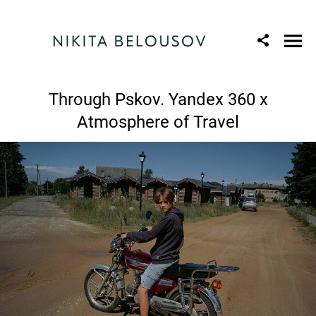
Through Pskov. Yandex 360 x
Atmosphere of Travel