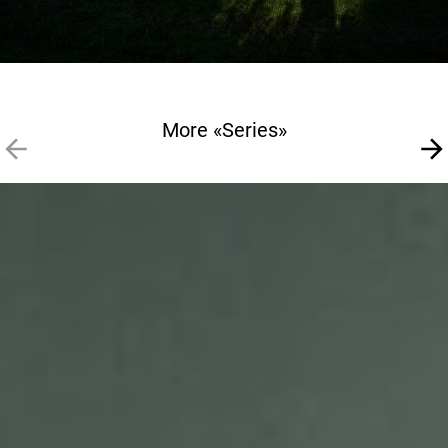
More «Series»