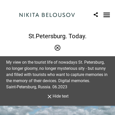
St.Petersburg. Today.
My view on the tourist life of nowadays St. Petersburg,
no longer gloomy, no longer mysterious sity - but sunny
and filled with tourists who want to capture memories in
the memory of their devices. Digital memories.
Saint-Petersburg, Russia. 06.2023
Hide text