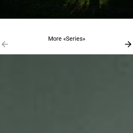
More «Series»