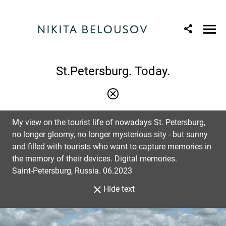
St.Petersburg. Today.
My view on the tourist life of nowadays St. Petersburg,
no longer gloomy, no longer mysterious sity - but sunny
and filled with tourists who want to capture memories in
the memory of their devices. Digital memories.
Saint-Petersburg, Russia. 06.2023
Hide text