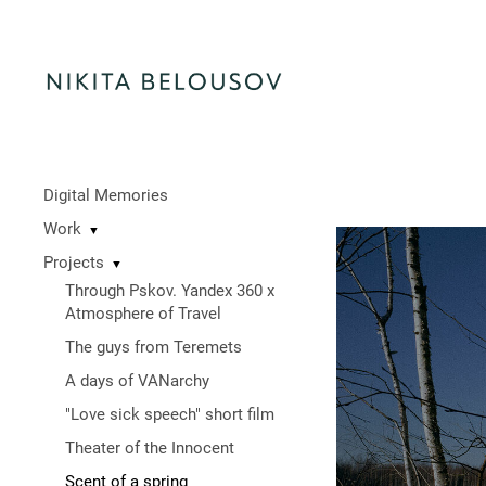
Digital Memories
Work
▼
Projects
▼
Through Pskov. Yandex 360 x
Atmosphere of Travel
The guys from Teremets
A days of VANarchy
"Love sick speech" short film
Theater of the Innocent
Scent of a spring