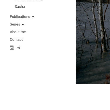
Sasha
Publications
▼
Series
▼
About me
Contact