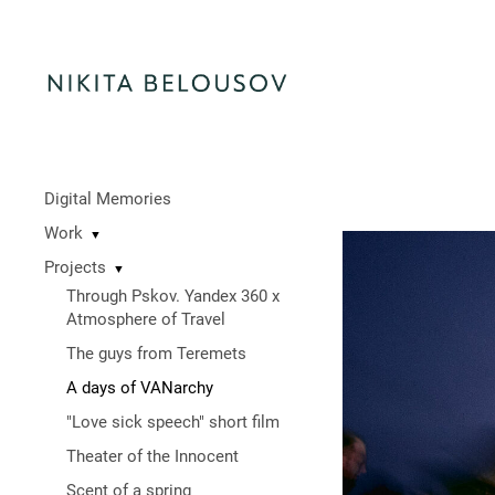
Digital Memories
Work
▼
Projects
▼
Through Pskov. Yandex 360 x
Atmosphere of Travel
The guys from Teremets
A days of VANarchy
"Love sick speech" short film
Theater of the Innocent
Scent of a spring