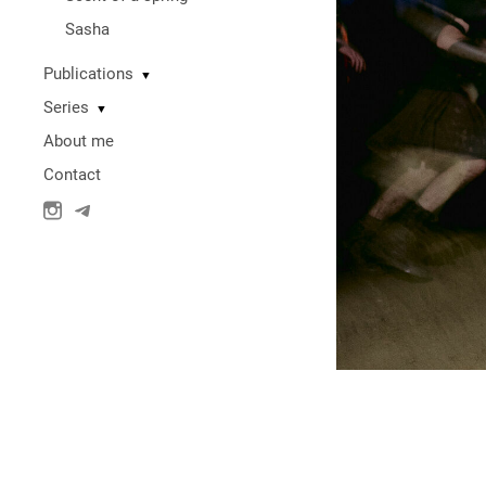
Sasha
Publications
▼
Series
▼
About me
Contact