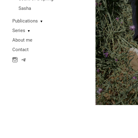
Sasha
Publications
▼
Series
▼
About me
Contact