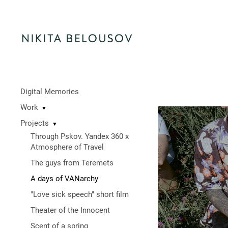
Digital Memories
Work
▼
Projects
▼
Through Pskov. Yandex 360 x
Atmosphere of Travel
The guys from Teremets
A days of VANarchy
"Love sick speech" short film
Theater of the Innocent
Scent of a spring