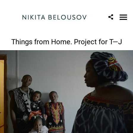
Things from Home. Project for T—J