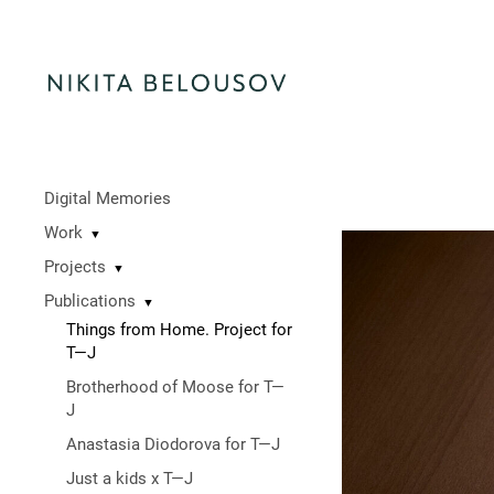
Digital Memories
Work
▼
Projects
▼
Publications
▼
Things from Home. Project for
T—J
Brotherhood of Moose for T—
J
Anastasia Diodorova for T—J
Just a kids x T—J