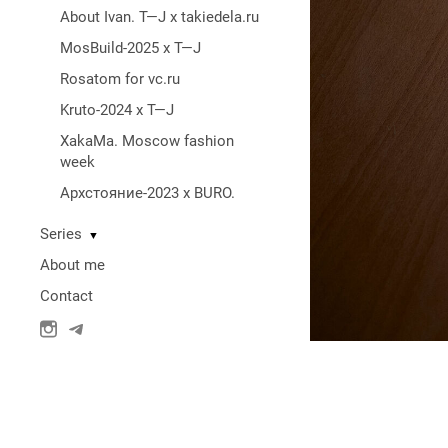
About Ivan. T—J x takiedela.ru
MosBuild-2025 x T—J
Rosatom for vc.ru
Kruto-2024 x T—J
XakaMa. Moscow fashion
week
Архстояние-2023 x BURO.
Series
▼
About me
Contact