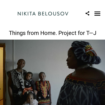
Things from Home. Project for T—J